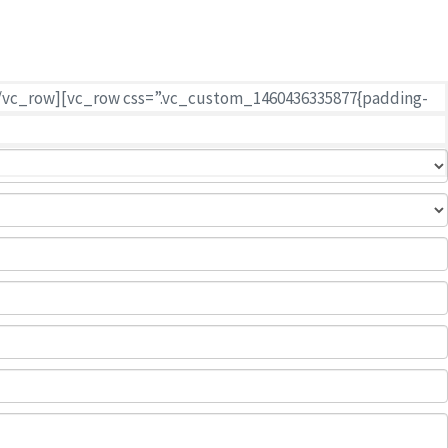
 of your goods.
n][/vc_row][vc_row css=”.vc_custom_1460436335877{padding-