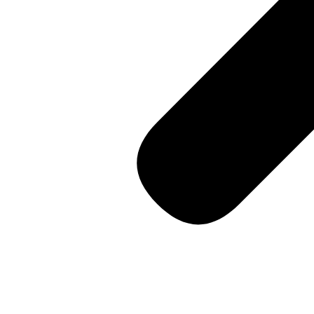
14th Street, Soho
Consultation
Contact us
🇺🇸 English
[vc_row css=”.vc_custom_1460435904900{padding-bottom: 0p
GOCARGO is pleased 