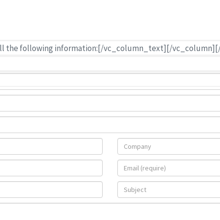
rate for the shipping
ur shipment.
h all the following information:[/vc_column_text][/vc_colum