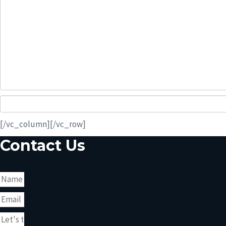
[/vc_column][/vc_row]
Contact Us