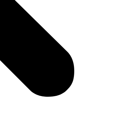
e you with an