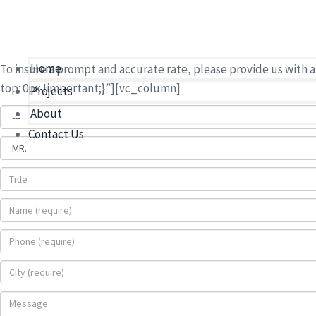
accurate and timely 
Use the form below to send us all information pertinent to yo
Home
To insure a prompt and accurate rate, please provide us wit
top: 0px !important;}”][vc_column]
Projects
About
Contact Us