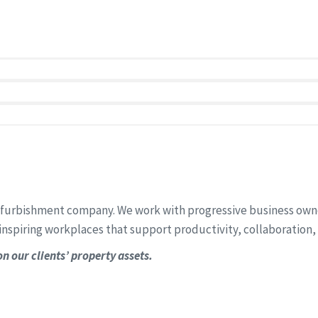
t enhance productivity, support your team, and reflect your b
refurbishment company. We work with progressive business owners
inspiring workplaces that support productivity, collaboration,
n our clients’ property assets.