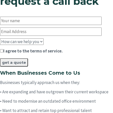
request a call back
I agree to the terms of service.
When Businesses Come to Us​
Businesses typically approach us when they:
• Are expanding and have outgrown their current workspace
• Need to modernise an outdated office environment
• Want to attract and retain top professional talent