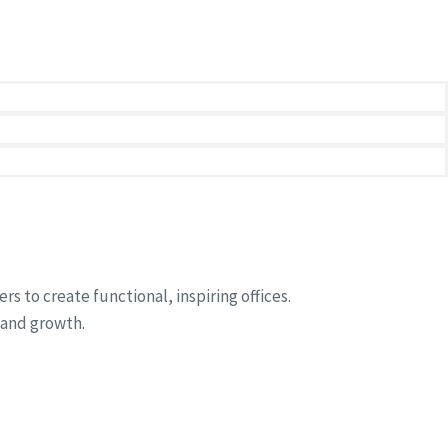
rand.
 to create functional, inspiring offices.
 and growth.