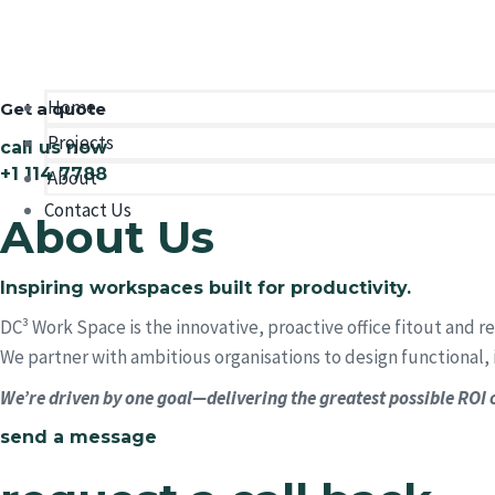
We design and deliver intelligent workplace environments tha
Home
Get a quote
Projects
call us now
+1 114 7788
About
Contact Us
About Us
Inspiring workspaces built for productivity.
DC³ Work Space is the innovative, proactive office fitout and 
We partner with ambitious organisations to design functional, 
We’re driven by one goal—delivering the greatest possible ROI o
send a message