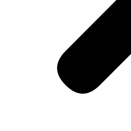
14th Street, Soho
Consultation
Contact us
🇺🇸 English
Workspaces
for Performance